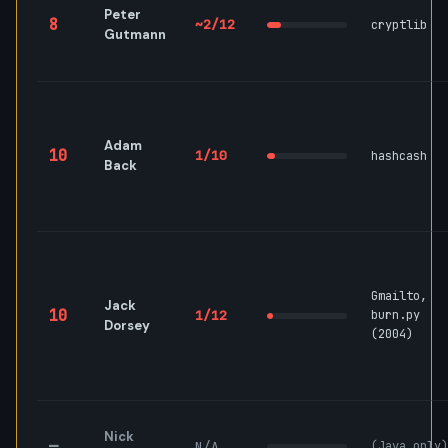
Peter
8
~2/12
cryptlib
Gutmann
Adam
10
1/10
hashcash
Back
Gmailto,
Jack
10
1/12
burn.py
Dorsey
(2004)
Nick
—
N/A
(Java only)