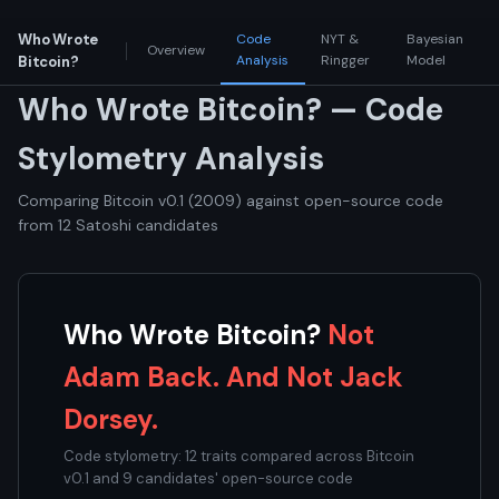
Who Wrote
Code
NYT &
Bayesian
Overview
Analysis
Ringger
Model
Bitcoin?
Who Wrote Bitcoin? — Code
Stylometry Analysis
Comparing Bitcoin v0.1 (2009) against open-source code
from 12 Satoshi candidates
Who Wrote Bitcoin?
Not
Adam Back. And Not Jack
Dorsey.
Code stylometry: 12 traits compared across Bitcoin
v0.1 and 9 candidates' open-source code