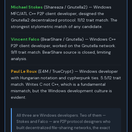
Michael Stokes
(Shareaza / Gnutella2) — Windows
MFC/ATL C++ P2P client developer, designed the
Gnutella2 decentralized protocol. 11/12 trait match. The
strongest stylometric match of any candidate.
Vincent Falco
(BearShare / Gnutella) — Windows C++
P2P client developer, worked on the Gnutella network.
9/11 trait match. BearShare source is closed, limiting
analysis.
Paul Le Roux
(E4M / TrueCrypt) — Windows developer
with Hungarian notation and cypherpunk ties. 5.5/12 trait
match. Writes C not C++, which is a fundamental
mismatch, but the Windows development culture is
evident.
All three are Windows developers. Two of them —
Stokes and Falco — are P2P protocol designers who
built decentralized file-sharing networks, the exact