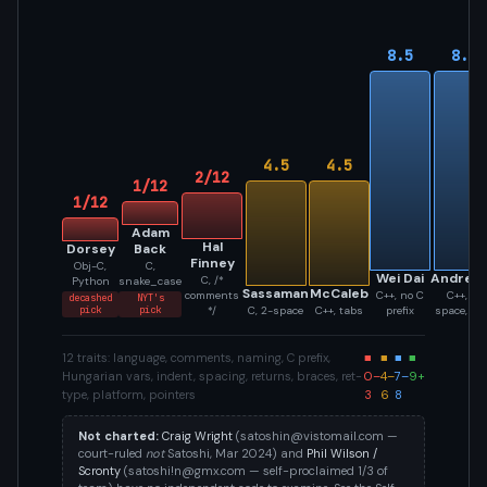
8.5
8.5
4.5
4.5
2/12
1/12
1/12
Adam
Hal
Dorsey
Back
Finney
Obj-C,
C,
Wei Dai
Andres
C, /*
Python
snake_case
Sassaman
McCaleb
comments
C++, no C
C++, 4-
decashed
NYT's
pick
pick
*/
C, 2-space
C++, tabs
prefix
space, Un
12 traits: language, comments, naming, C prefix,
■
■
■
■
Hungarian vars, indent, spacing, returns, braces, ret-
0–
4–
7–
9+
type, platform, pointers
3
6
8
Not charted:
Craig Wright
(
satoshin@vistomail.com
—
court-ruled
not
Satoshi, Mar 2024) and
Phil Wilson /
Scronty
(
satoshi!n@gmx.com
— self-proclaimed 1/3 of