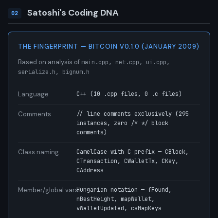
Satoshi's Coding DNA
02
THE FINGERPRINT — BITCOIN V0.1.0 (JANUARY 2009)
Based on analysis of
main.cpp, net.cpp, ui.cpp,
serialize.h, bignum.h
Language
C++ (10 .cpp files, 0 .c files)
Comments
// line comments exclusively (295
instances, zero /* */ block
comments)
Class naming
CamelCase with C prefix — CBlock,
CTransaction, CWalletTx, CKey,
CAddress
Member/global vars
Hungarian notation — fFound,
nBestHeight, mapWallet,
vWalletUpdated, csMapKeys