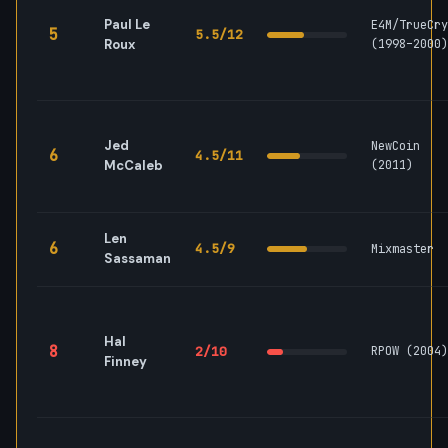
Paul Le
E4M/TrueCry
5
5.5/12
Roux
(1998–2000)
Jed
NewCoin
6
4.5/11
McCaleb
(2011)
Len
6
4.5/9
Mixmaster
Sassaman
Hal
8
2/10
RPOW (2004)
Finney