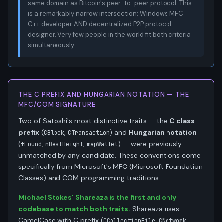
same domain as Bitcoin's peer-to-peer protocol. This
is a remarkably narrow intersection: Windows MFC
C++ developer AND decentralized P2P protocol
designer. Very few people in the world fit both criteria
simultaneously.
THE C PREFIX AND HUNGARIAN NOTATION — THE
MFC/COM SIGNATURE
Two of Satoshi's most distinctive traits — the
C class
prefix
(
,
) and
Hungarian notation
CBlock
CTransaction
(
,
,
) — were previously
fFound
nBestHeight
mapWallet
unmatched by any candidate. These conventions come
specifically from Microsoft's MFC (Microsoft Foundation
Classes) and COM programming traditions.
Michael Stokes' Shareaza is the first and only
codebase to match both traits.
Shareaza uses
CamelCase with C prefix (
,
,
CCollectionFile
CNetwork