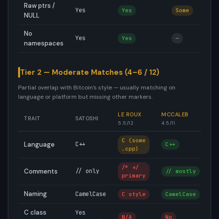
Raw ptrs /
Yes
Yes
Some
NULL
No
Yes
Yes
—
namespaces
Tier 2 — Moderate Matches (4–6 / 12)
Partial overlap with Bitcoin’s style — usually matching on
language or platform but missing other markers.
LE ROUX
MCCALEB
S
TRAIT
SATOSHI
5.5/12
4.5/11
4.
C (some
Language
C++
C++
C
.cpp)
/* */
Comments
// only
// mostly
/
primary
Naming
CamelCase
C style
CamelCase
s
C class
Yes
N/A
No
N