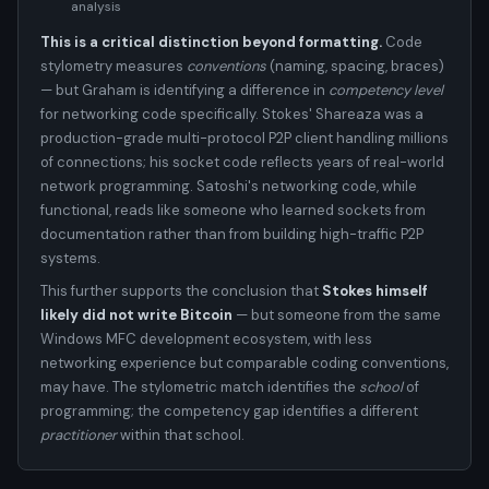
analysis
This is a critical distinction beyond formatting.
Code
stylometry measures
conventions
(naming, spacing, braces)
— but Graham is identifying a difference in
competency level
for networking code specifically. Stokes' Shareaza was a
production-grade multi-protocol P2P client handling millions
of connections; his socket code reflects years of real-world
network programming. Satoshi's networking code, while
functional, reads like someone who learned sockets from
documentation rather than from building high-traffic P2P
systems.
This further supports the conclusion that
Stokes himself
likely did not write Bitcoin
— but someone from the same
Windows MFC development ecosystem, with less
networking experience but comparable coding conventions,
may have. The stylometric match identifies the
school
of
programming; the competency gap identifies a different
practitioner
within that school.