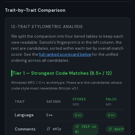
Trait-by-Trait Comparison
12-TRAIT STYLOMETRIC ANALYSIS
We split the comparison into four tiered tables to keep each
view readable. Satoshi’s fingerprint is in the left column; the
rest are candidates, sorted within each tier by overall match
score. See the
full ranked scorecard below
for the unified
ordering across all candidates.
Tier 1 — Strongest Code Matches (8.5+ / 12)
Windows MFC / C++ archetype. These are the candidates whose
code style most resembles Bitcoin v0.1.
STOKES
FALCO
TRAIT
SATOSHI
11/12
9/11
Language
C++
C++
C++
// (819 vs
Comments
// only
// mostly
8)