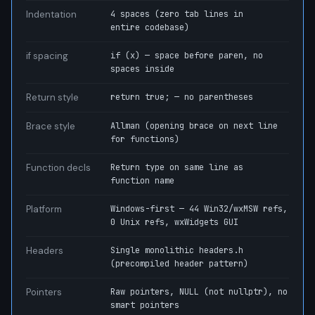
Indentation
4 spaces (zero tab lines in
entire codebase)
if spacing
if (x) — space before paren, no
spaces inside
Return style
return true; — no parentheses
Brace style
Allman (opening brace on next line
for functions)
Function decls
Return type on same line as
function name
Platform
Windows-first — 44 Win32/wxMSW refs,
0 Unix refs, wxWidgets GUI
Headers
Single monolithic headers.h
(precompiled header pattern)
Pointers
Raw pointers, NULL (not nullptr), no
smart pointers