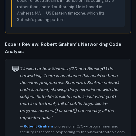
could reflect Satoshi's influence on his coding style
rather than shared authorship. He is based in
Amherst, MA — US Eastern timezone, which fits
Satoshi's posting pattern.
Expert Review: Robert Graham's Networking Code
Analysis
💬
"I looked at how Shareaza/2.0 and Bitcoin/0.1 do
networking. There is no chance this could've been
the same programmer. Shareaza's Sockets network
code is robust, showing deep experience with the
subject. Satoshi's Sockets code is just what you'd
read in a textbook, full of subtle bugs, like in-
progress connect() or send() not sending all the
requested data."
—
Robert Graham
, professional C/C++ programmer and
security researcher, responding to the whowrotebitcoin.com