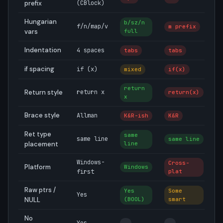
prefix
(CBlock)
Hungarian
b/sz/n
f/n/map/v
m prefix
N
vars
full
Indentation
4 spaces
tabs
tabs
2
if spacing
if (x)
mixed
if(x)
i
return
Return style
return x
return(x)
r
x
Brace style
Allman
K&R-ish
K&R
A
Ret type
same
same line
same line
s
placement
line
Windows-
Cross-
Platform
Windows
U
first
plat
Raw ptrs /
Yes
Some
Yes
—
NULL
(BOOL)
smart
No