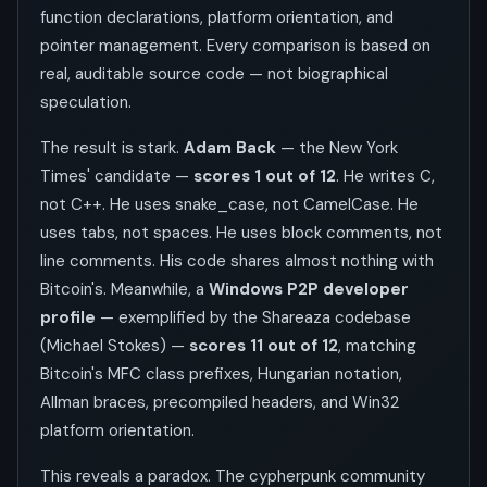
function declarations, platform orientation, and
pointer management. Every comparison is based on
real, auditable source code — not biographical
speculation.
The result is stark.
Adam Back
— the New York
Times' candidate —
scores 1 out of 12
. He writes C,
not C++. He uses snake_case, not CamelCase. He
uses tabs, not spaces. He uses block comments, not
line comments. His code shares almost nothing with
Bitcoin's. Meanwhile, a
Windows P2P developer
profile
— exemplified by the Shareaza codebase
(Michael Stokes) —
scores 11 out of 12
, matching
Bitcoin's MFC class prefixes, Hungarian notation,
Allman braces, precompiled headers, and Win32
platform orientation.
This reveals a paradox. The cypherpunk community