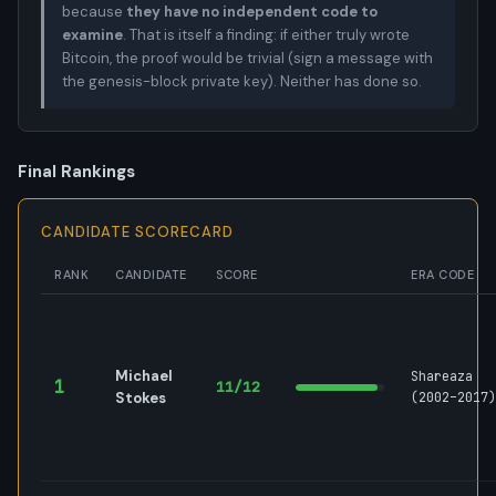
because
they have no independent code to
examine
. That is itself a finding: if either truly wrote
Bitcoin, the proof would be trivial (sign a message with
the genesis-block private key). Neither has done so.
Final Rankings
CANDIDATE SCORECARD
RANK
CANDIDATE
SCORE
ERA CODE
Michael
Shareaza
1
11/12
Stokes
(2002–2017)