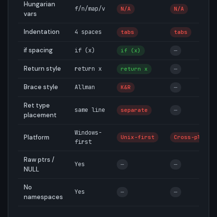
Hungarian
f/n/map/v
N/A
N/A
vars
Indentation
4 spaces
tabs
tabs
if spacing
if (x)
if (x)
—
Return style
return x
return x
—
Brace style
Allman
K&R
—
Ret type
same line
separate
—
placement
Windows-
Platform
Unix-first
Cross-plat
first
Raw ptrs /
Yes
—
—
NULL
No
Yes
—
—
namespaces