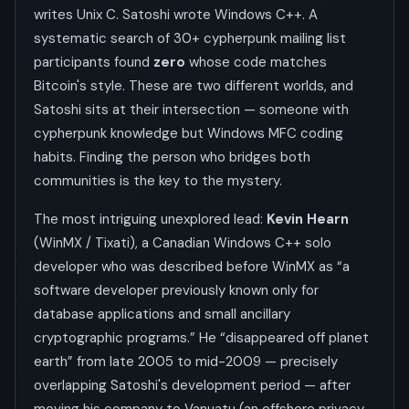
writes Unix C. Satoshi wrote Windows C++. A
systematic search of 30+ cypherpunk mailing list
participants found
zero
whose code matches
Bitcoin's style. These are two different worlds, and
Satoshi sits at their intersection — someone with
cypherpunk knowledge but Windows MFC coding
habits. Finding the person who bridges both
communities is the key to the mystery.
The most intriguing unexplored lead:
Kevin Hearn
(WinMX / Tixati), a Canadian Windows C++ solo
developer who was described before WinMX as “a
software developer previously known only for
database applications and small ancillary
cryptographic programs.” He “disappeared off planet
earth” from late 2005 to mid-2009 — precisely
overlapping Satoshi's development period — after