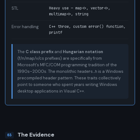
STL
Heavy use — map<>, vector<>,
multimap<>, string
Error handling
C++ throw, custom error() function,
printf
The
C class prefix
and
Hungarian notation
(f/n/map/v/cs prefixes) are specifically from
Microsoft's MFC/COM programming tradition of the
1990s–2000s. The monolithic
is a Windows
headers.h
precompiled header pattern. These traits collectively
point to someone who spent years writing Windows
desktop applications in Visual C++.
The Evidence
03