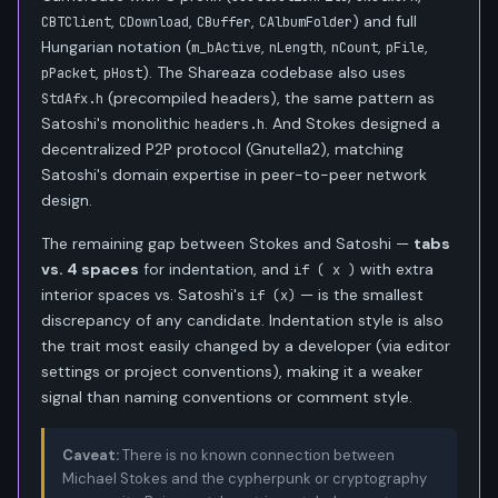
,
,
,
) and full
CBTClient
CDownload
CBuffer
CAlbumFolder
Hungarian notation (
,
,
,
,
m_bActive
nLength
nCount
pFile
,
). The Shareaza codebase also uses
pPacket
pHost
(precompiled headers), the same pattern as
StdAfx.h
Satoshi's monolithic
. And Stokes designed a
headers.h
decentralized P2P protocol (Gnutella2), matching
Satoshi's domain expertise in peer-to-peer network
design.
The remaining gap between Stokes and Satoshi —
tabs
vs. 4 spaces
for indentation, and
with extra
if ( x )
interior spaces vs. Satoshi's
— is the smallest
if (x)
discrepancy of any candidate. Indentation style is also
the trait most easily changed by a developer (via editor
settings or project conventions), making it a weaker
signal than naming conventions or comment style.
Caveat:
There is no known connection between
Michael Stokes and the cypherpunk or cryptography