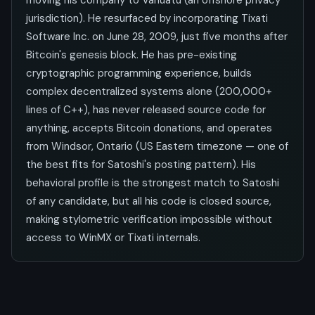
moving his company to Vanuatu (an offshore privacy
jurisdiction). He resurfaced by incorporating Tixati
Software Inc. on June 28, 2009, just five months after
Bitcoin's genesis block. He has pre-existing
cryptographic programming experience, builds
complex decentralized systems alone (200,000+
lines of C++), has never released source code for
anything, accepts Bitcoin donations, and operates
from Windsor, Ontario (US Eastern timezone — one of
the best fits for Satoshi's posting pattern). His
behavioral profile is the strongest match to Satoshi
of any candidate, but all his code is closed source,
making stylometric verification impossible without
access to WinMX or Tixati internals.