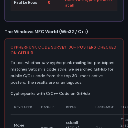
Paul Le Roux
0
at all.
The Windows MFC World (Win32 / C++)
CYPHERPUNK CODE SURVEY: 30+ POSTERS CHECKED
ON GITHUB
To test whether
any
cypherpunk mailing list participant
matches Satoshi's code style, we searched GitHub for
public C/C++ code from the top 30+ most active
posters. The results are unambiguous.
Cypherpunks with C/C++ Code on GitHub
DEVELOPER
HANDLE
REPOS
LANGUAGE
STY
/* 
sslsniff
Moxie
2-s