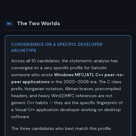
The Two Worlds
04
CONVERGENCE ON A SPECIFIC DEVELOPER
ARCHETYPE
Across all 10 candidates, the stylometric analysis has
converged on a very specific profile for Satoshi:
someone who wrote
Windows MFC/ATL C++ peer-to-
peer applications
in the 2000–2008 era. The C class
prefix, Hungarian notation, Allman braces, precompiled
headers, and heavy Win32/MFC references are not
generic C++ habits — they are the specific fingerprint of
a Visual C++ application developer working on desktop
software.
The three candidates who best match this profile: