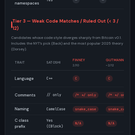
Yes
—
—
—
namespaces
Tier 3 — Weak Code Matches / Ruled Out (< 3 /
12)
Candidates whose code style diverges sharply from Bitcoin v0.1.
Includes the NYT’s pick (Back) and the most popular 2025 theory
(Dorsey).
FINNEY
GUTMANN
TRAIT
SATOSHI
2/10
~2/12
Language
C++
C
C
Comments
// only
/* */ only
/* */ only
Naming
CamelCase
snake_case
snake_case
C class
Yes
N/A
N/A
prefix
(CBlock)