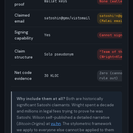
Wallet keys
None (wallet des
proof
Claimed
satoshi!n@gmx.co
satoshin@gmx/vistomail
email
(Malmi email)
Signing
Yes
Cannot sign
capability
Claim
“Team of three”
Solo pseudonym
structure
(Wright+Kleiman+
Net code
Zero (cannot ver
30 KLOC
evidence
rule out)
Why include them at all?
Both are historically
significant Satoshi claimants. Wright spent a decade
and millions in legal fees trying to prove he was
Satoshi; Wilson self-published a detailed narrative
(
Bitcoin Origins
) at
vu.hn
. The stylometric framework
we apply to everyone else cannot be applied to them