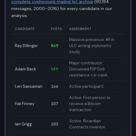
complete cypherpunk mailing list archive
(92,194
messages, 2000–2016) for every candidate in our
analysis.
CANDIDATE
POSTS
ASSESSMENT
Massive presence. #1 in
Ray Dillinger
849
ULC writing stylometry
study.
Major contributor.
Adam Back
589
Discussed P2P DoS
resistance + e-cash.
Len Sassaman
166
Active participant.
Active. First person to
Hal Finney
107
receive a Bitcoin
transaction.
Active. Ricardian
Ian Grigg
103
Contracts inventor.