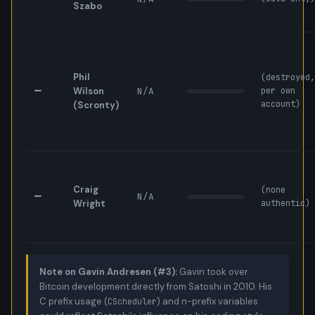
Szabo
Phil
(destroyed,
—
Wilson
N/A
per own
account)
(Scronty)
Craig
(none
—
N/A
Wright
authentic)
Note on Gavin Andresen (#3):
Gavin took over
Bitcoin development directly from Satoshi in 2010. His
C prefix usage (
) and n-prefix variables
CScheduler