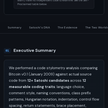
team) have no independent code to examine. See the Self-
Proclaimed table below.
Summary
Satoshi's DNA
The Evidence
The Two World
Executive Summary
01
We performed a code stylometry analysis comparing
Bitcoin v0.1 (January 2009) against actual source
code from
12+ Satoshi candidates
across
12
measurable coding traits
: language choice,
comment style, naming conventions, class prefix
patterns, Hungarian notation, indentation, control flow
spacing, return statements, brace placement,