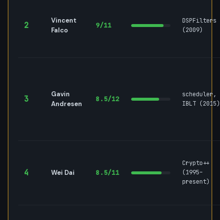
Vincent
DSPFilters
2
9/11
Falco
(2009)
Gavin
scheduler,
3
8.5/12
Andresen
IBLT (2015)
Crypto++
4
Wei Dai
8.5/11
(1995–
present)