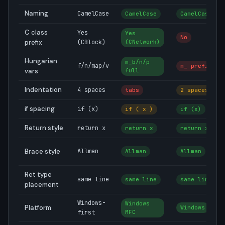
Naming
CamelCase
CamelCase
CamelCase
C class
Yes
Yes
No
prefix
(CBlock)
(CNetwork)
Hungarian
m_b/n/p
f/n/map/v
m_ prefix
vars
full
Indentation
4 spaces
tabs
2 spaces
if spacing
if (x)
if ( x )
if (x)
Return style
return x
return x
return x
Brace style
Allman
Allman
Allman
Ret type
same line
same line
same line
placement
Windows-
Windows
Platform
Windows
first
MFC