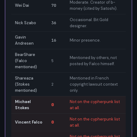
Moderate. Creator of b-
Wei Dai
70
money (cited by Satoshi).
Occasional. Bit Gold
Nick Szabo
36
designer.
Gavin
16
Minor presence.
Andresen
BearShare
Mentioned by others, not
(Falco
5
posted by Falco himself.
mentioned)
Shareaza
Mentioned in French
(Stokes
2
copyright lawsuit context
mentioned)
only.
Michael
Not on the cypherpunk list
0
Stokes
at all.
Not on the cypherpunk list
Vincent Falco
0
at all.
Not on the cypherpunk list