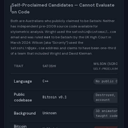
Self-Proclaimed Candidates — Cannot Evaluate
on Code
Both are Australians who publicly claimed to be Satoshi. Neither
has independent pre-2009 source code available for
stylometric analysis. Wright used the
satoshin@vistomail.com
email and was ruled
not
to be Satoshi by the UK High Court in
March 2024. Wilson (aka “Scronty”) used the
address and claims to have been one-third
satoshi!n@gmx.com
of a team that included Wright and David Kleiman.
WILSON (SCRONTY)
TRAIT
SATOSHI
SELF-PROCLAIMED
Language
C++
No public C++ co
Public
Destroyed, per o
Bitcoin v0.1
codebase
account
3D animator, sel
Background
Unknown
taught coder
Bitcoin