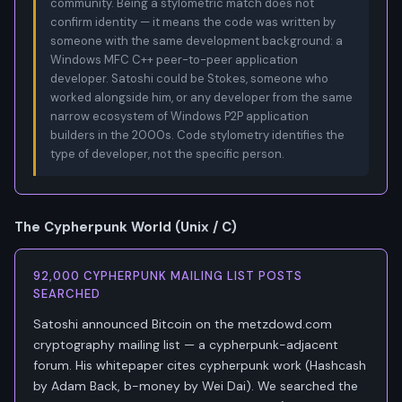
community. Being a stylometric match does not
confirm identity — it means the code was written by
someone with the same development background: a
Windows MFC C++ peer-to-peer application
developer. Satoshi could be Stokes, someone who
worked alongside him, or any developer from the same
narrow ecosystem of Windows P2P application
builders in the 2000s. Code stylometry identifies the
type of developer, not the specific person.
The Cypherpunk World (Unix / C)
92,000 CYPHERPUNK MAILING LIST POSTS
SEARCHED
Satoshi announced Bitcoin on the metzdowd.com
cryptography mailing list — a cypherpunk-adjacent
forum. His whitepaper cites cypherpunk work (Hashcash
by Adam Back, b-money by Wei Dai). We searched the