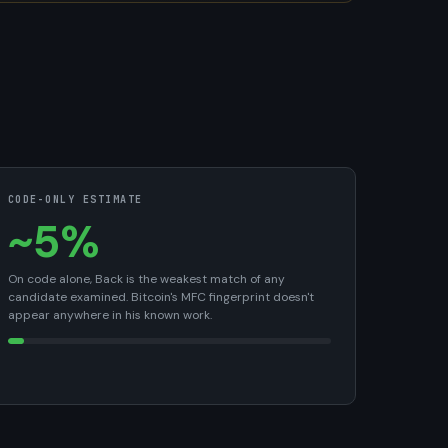
CODE-ONLY ESTIMATE
~5%
On code alone, Back is the weakest match of any
candidate examined. Bitcoin's MFC fingerprint doesn't
appear anywhere in his known work.