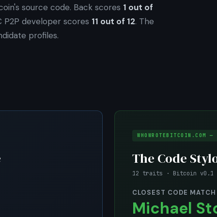
coin's source code. Back scores
1 out of
C P2P developer scores
11 out of 12
. The
didate profiles.
WHOWROTEBITCOIN.COM — 
e
The Code Styl
12 traits · Bitcoin v0.1 
CLOSEST CODE MATCH
Michael St