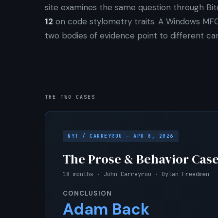
site examines the same question through Bit
12
on code stylometry traits. A Windows MF
two bodies of evidence point to different can
THE TWO CASES
NYT / CARREYROU — APR 8, 2026
The Prose & Behavior Cas
18 months · John Carreyrou · Dylan Freedman
CONCLUSION
Adam Back