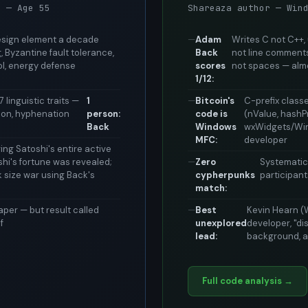
m — Age 55
Shareaza author — Win
design element a decade
Adam
Writes C not C++
 Byzantine fault tolerance,
Back
not line comments
ol, energy defense
scores
not spaces — alm
1/12:
 linguistic traits —
1
Bitcoin's
C-prefix class
usion, hyphenation
person:
code is
(nValue, hashP
Back
Windows
wxWidgets/Win3
MFC:
developer
ng Satoshi's entire active
shi's fortune was revealed;
Zero
Systematic
k size war using Back's
cypherpunks
participan
match:
per — but result called
Best
Kevin Hearn (
f
unexplored
developer, "d
lead:
background, a
Full code analysis →