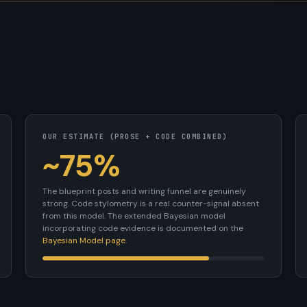
OUR ESTIMATE (PROSE + CODE COMBINED)
~75%
The blueprint posts and writing funnel are genuinely
strong. Code stylometry is a real counter-signal absent
from this model. The extended Bayesian model
incorporating code evidence is documented on the
Bayesian Model page
.