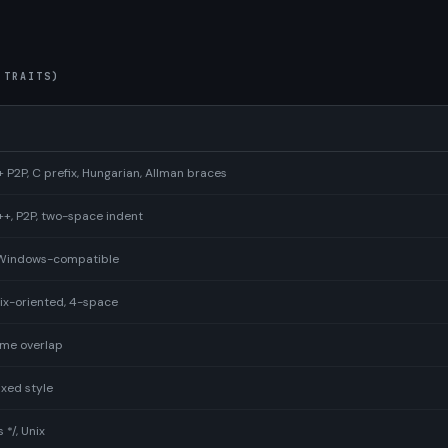
 TRAITS)
2P, C prefix, Hungarian, Allman braces
, P2P, two-space indent
, Windows-compatible
nix-oriented, 4-space
ome overlap
xed style
*/, Unix