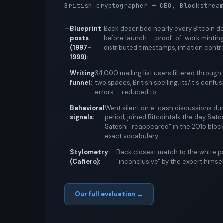
British cryptographer — CEO, Blockstrea
Blueprint
Back described nearly every Bitcoin 
posts
before launch — proof-of-work minting,
(1997–
distributed timestamps, inflation contr
1999):
Writing
34,000 mailing list users filtered through 7
funnel:
two spaces, British spelling, its/it's conf
errors — reduced to
Behavioral
Went silent on e-cash discussions duri
signals:
period; joined Bitcointalk the day Sato
Satoshi "reappeared" in the 2015 bloc
exact vocabulary
Stylometry
Back closest match to the white pa
(Cafiero):
"inconclusive" by the expert himsel
Our full evaluation →