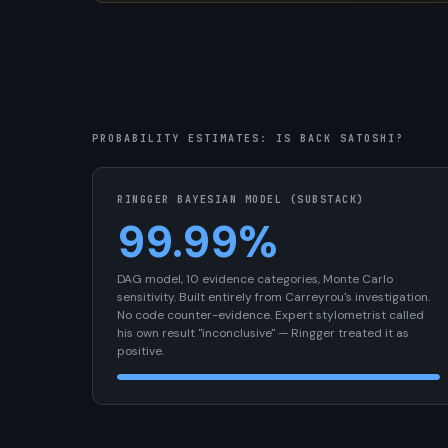
PROBABILITY ESTIMATES: IS BACK SATOSHI?
RINGGER BAYESIAN MODEL (SUBSTACK)
99.99%
DAG model, 10 evidence categories, Monte Carlo
sensitivity. Built entirely from Carreyrou's investigation.
No code counter-evidence. Expert stylometrist called
his own result "inconclusive" — Ringger treated it as
positive.