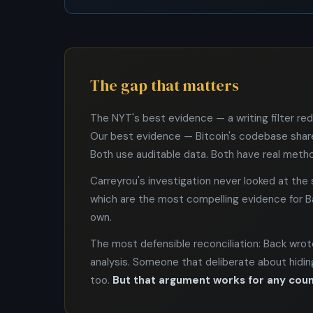
The gap that matters
The NYT's best evidence — a writing filter re
Our best evidence — Bitcoin's codebase shar
Both use auditable data. Both have real metho
Carreyrou's investigation never looked at th
which are the most compelling evidence for Bac
own.
The most defensible reconciliation: Back wrote
analysis. Someone that deliberate about hiding 
too.
But that argument works for any coun