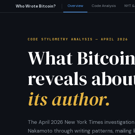
Overview
Code Analysis
NYT &
Who Wrote Bitcoin?
CODE STYLOMETRY ANALYSIS — APRIL 2026
What Bitcoin
reveals abou
its author.
The April 2026 New York Times investigation 
Nakamoto through writing patterns, mailing lis