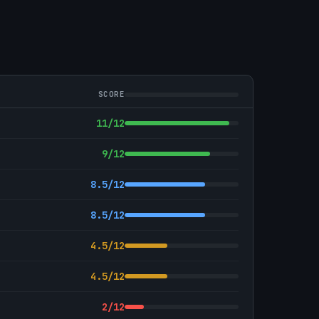
SCORE
11/12
9/12
8.5/12
8.5/12
4.5/12
4.5/12
2/12