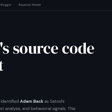
 Ringger
Bayesian Model
's source code
t
identified
Adam Back
as Satoshi
t analysis, and behavioral signals. This