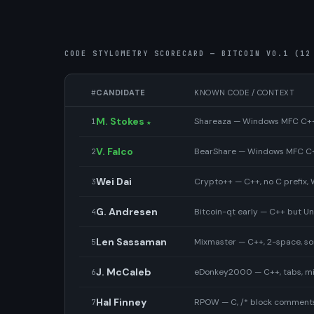
CODE STYLOMETRY SCORECARD — BITCOIN V0.1 (12
#
CANDIDATE
KNOWN CODE / CONTEXT
M. Stokes
Shareaza — Windows MFC C++ P
1
★
V. Falco
BearShare — Windows MFC C++
2
Wei Dai
Crypto++ — C++, no C prefix
3
G. Andresen
Bitcoin-qt early — C++ but U
4
Len Sassaman
Mixmaster — C++, 2-space, s
5
J. McCaleb
eDonkey2000 — C++, tabs, mi
6
Hal Finney
RPOW — C, /* block comments 
7