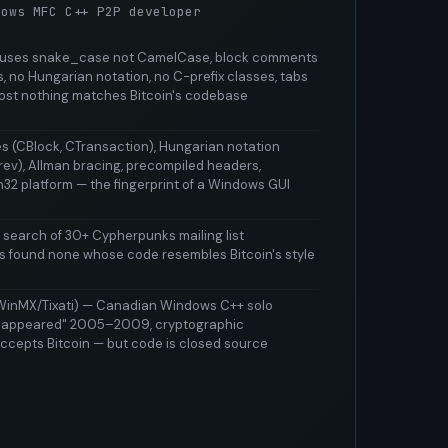
dows MFC C++ P2P developer
, uses snake_case not CamelCase, block comments
, no Hungarian notation, no C-prefix classes, tabs
ost nothing matches Bitcoin's codebase
es (CBlock, CTransaction), Hungarian notation
rev), Allman bracing, precompiled headers,
2 platform — the fingerprint of a Windows GUI
 search of 30+ Cypherpunks mailing list
ts found none whose code resembles Bitcoin's style
WinMX/Tixati) — Canadian Windows C++ solo
isappeared" 2005–2009, cryptographic
ccepts Bitcoin — but code is closed source