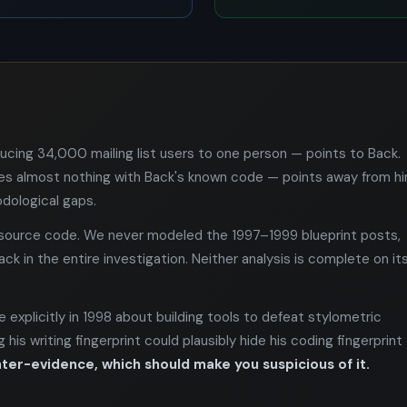
ducing 34,000 mailing list users to one person — points to Back.
es almost nothing with Back's known code — points away from hi
dological gaps.
e source code. We never modeled the 1997–1999 blueprint posts,
k in the entire investigation. Neither analysis is complete on it
 explicitly in 1998 about building tools to defeat stylometric
his writing fingerprint could plausibly hide his coding fingerprint
ter-evidence, which should make you suspicious of it.