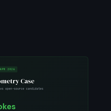
APR 2026
ometry Case
vs open-source candidates
okes